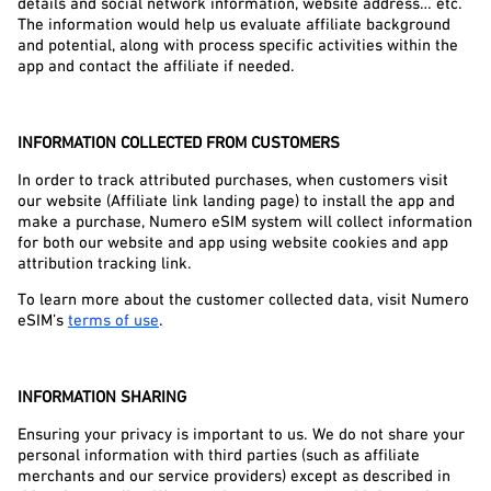
details and social network information, website address… etc. 
The information would help us evaluate affiliate background 
and potential, along with process specific activities within the 
app and contact the affiliate if needed.
INFORMATION COLLECTED FROM CUSTOMERS
In order to track attributed purchases, when customers visit 
our website (Affiliate link landing page) to install the app and 
make a purchase, Numero eSIM system will collect information 
for both our website and app using website cookies and app 
attribution tracking link.
To learn more about the customer collected data, visit Numero 
eSIM’s 
terms of use
.
INFORMATION SHARING
Ensuring your privacy is important to us. We do not share your 
personal information with third parties (such as affiliate 
merchants and our service providers) except as described in 