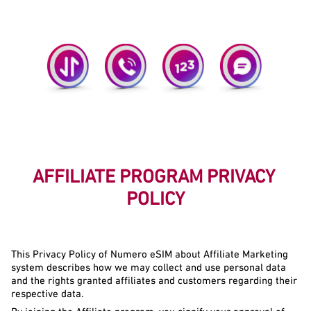
Simple! Just Distribute A Link Or QR Code.
Highly Demanded Services.
AFFILIATE PROGRAM PRIVACY 
POLICY
This Privacy Policy of Numero eSIM about Affiliate Marketing 
system describes how we may collect and use personal data 
and the rights granted affiliates and customers regarding their 
respective data.