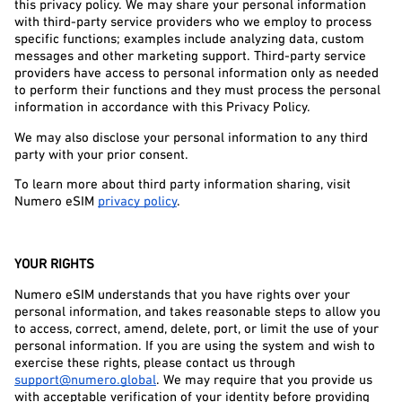
this privacy policy. We may share your personal information 
with third-party service providers who we employ to process 
specific functions; examples include analyzing data, custom 
messages and other marketing support. Third-party service 
providers have access to personal information only as needed 
to perform their functions and they must process the personal 
information in accordance with this Privacy Policy.
We may also disclose your personal information to any third 
party with your prior consent.
To learn more about third party information sharing, visit 
Numero eSIM 
privacy policy
.
YOUR RIGHTS
Numero eSIM understands that you have rights over your 
personal information, and takes reasonable steps to allow you 
to access, correct, amend, delete, port, or limit the use of your 
personal information. If you are using the system and wish to 
exercise these rights, please contact us through 
support@numero.global
. We may require that you provide us 
with acceptable verification of your identity before providing 