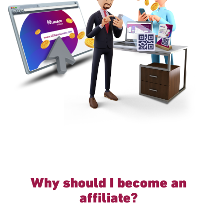
Why should I become an
affiliate?
Excellent Continuous Passive Income.