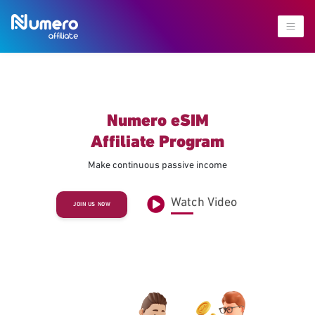
Numero eSIM
Affiliate Program
Make continuous passive income
Watch Video
JOIN US NOW