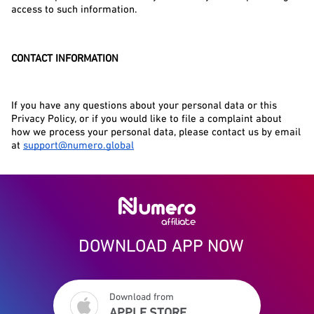
access to such information.
CONTACT INFORMATION
If you have any questions about your personal data or this 
Privacy Policy, or if you would like to file a complaint about 
how we process your personal data, please contact us by email 
at 
support@numero.global
DOWNLOAD APP NOW
Download from
APPLE STORE