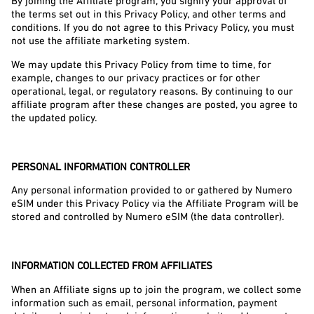
By joining the Affiliate program, you signify your approval of 
the terms set out in this Privacy Policy, and other terms and 
conditions. If you do not agree to this Privacy Policy, you must 
not use the affiliate marketing system.
We may update this Privacy Policy from time to time, for 
example, changes to our privacy practices or for other 
operational, legal, or regulatory reasons. By continuing to our 
affiliate program after these changes are posted, you agree to 
the updated policy.
PERSONAL INFORMATION CONTROLLER
Any personal information provided to or gathered by Numero 
eSIM under this Privacy Policy via the Affiliate Program will be 
stored and controlled by Numero eSIM (the data controller).
INFORMATION COLLECTED FROM AFFILIATES
When an Affiliate signs up to join the program, we collect some 
information such as email, personal information, payment 